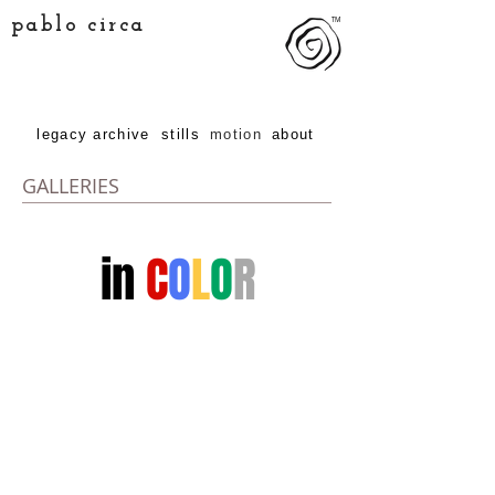
pablo circa
TM
legacy archive
stills
motion
about
GALLERIES
in
C
O
L
O
R
...or B&W