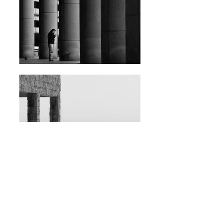
BACK TO GALLERY
contact