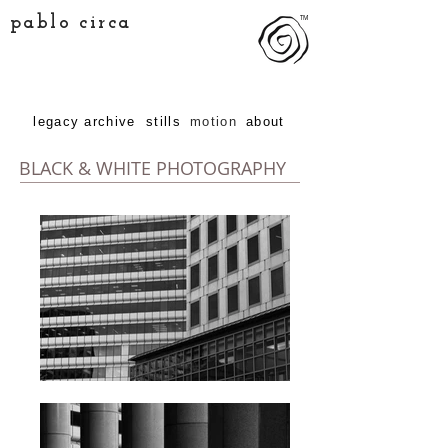
pablo circa
TM
legacy archive
stills
motion
about
BLACK & WHITE PHOTOGRAPHY