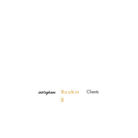
instagram
Clients
Bookin
g