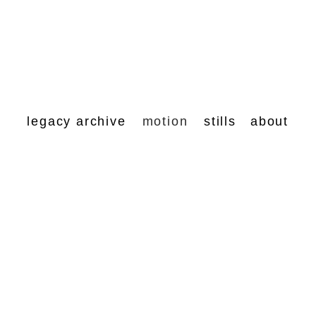
legacy archive
motion
stills
about