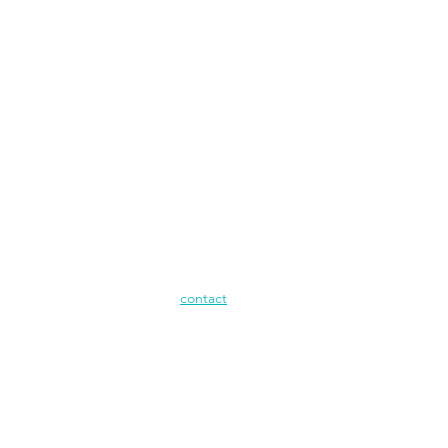
contact