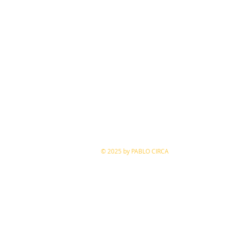
​© 2025 by PABLO CIRCA