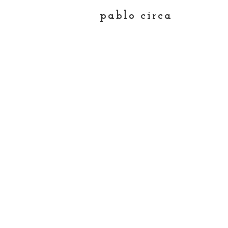
pablo circa