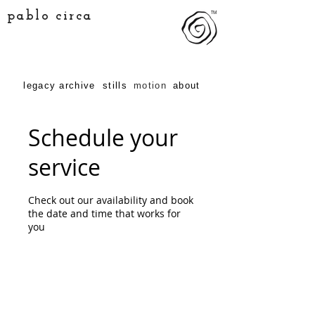
pablo circa
TM
legacy archive
stills
motion
about
Schedule your
service
Check out our availability and book
the date and time that works for
you